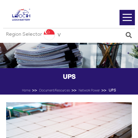
Region Selector
UPS
UPS
Home
Document/Resources
Network Power