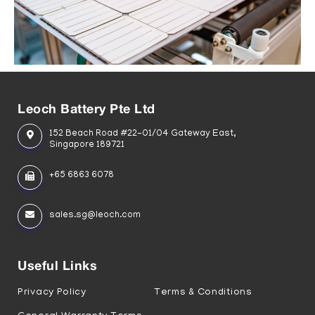
Leoch Battery Pte Ltd
152 Beach Road #22-01/04 Gateway East,
Singapore 189721
+65 6863 6078
sales.sg@leoch.com
Useful Links
Privacy Policy
Terms & Conditions