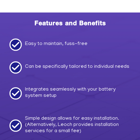
Features and Benefits
Easy to maintain, fuss-free
Can be specifically tailored to individual needs
Integrates seamlessly with your battery
system setup
Simple design allows for easy installation.
(Alternatively, Leoch provides installation
services for a small fee)