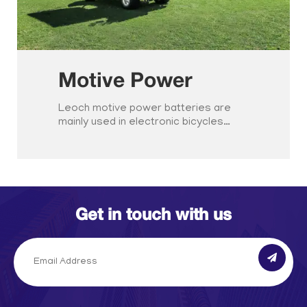
Motive Power
Leoch motive power batteries are
mainly used in electronic bicycles…
Get in touch with us