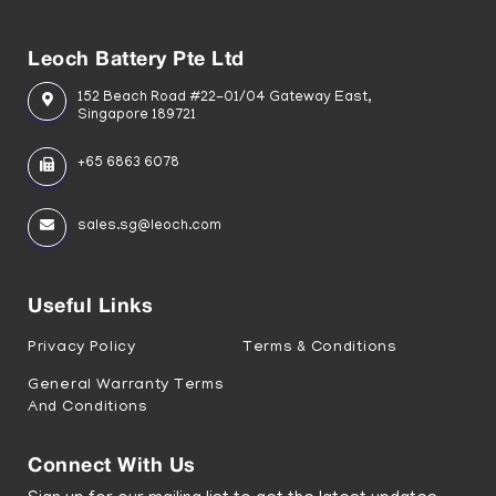
Leoch Battery Pte Ltd
152 Beach Road #22-01/04 Gateway East,
Singapore 189721
+65 6863 6078
sales.sg@leoch.com
Useful Links
Privacy Policy
Terms & Conditions
General Warranty Terms
And Conditions
Connect With Us