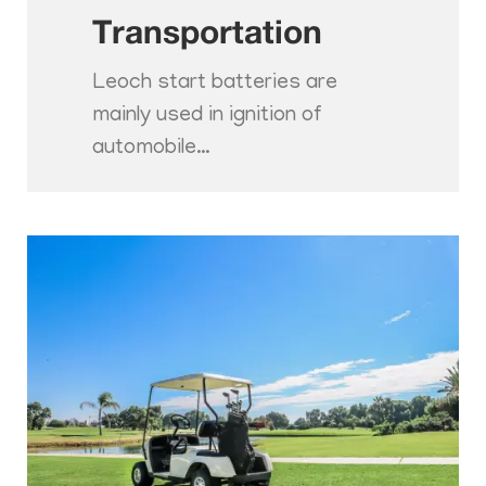
Transportation
Leoch start batteries are
mainly used in ignition of
automobile…