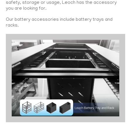
safety, storage or usage, Leoch has the accessory
you are looking for.
Our battery accessories include battery trays and
racks.