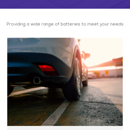
Providing a wide range of batteries to meet your needs