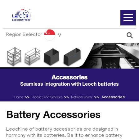
Region Selector
Accessories
Seamless integration with Leoch batteries
Accessories
Home
Product And Services
Network Power
Battery Accessories
Leochline of battery accessories are designed in
harmony with its batteries. Be it to enhance battery